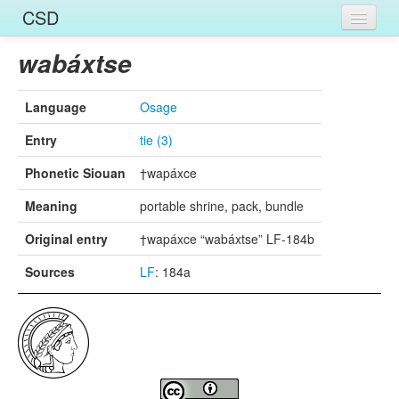
CSD
Home
wabáxtse
Entries
Language
Osage
Languages
Entry
tie (3)
Words
Phonetic Siouan
†wapáxce
Sources
Meaning
portable shrine, pack, bundle
Original entry
†wapáxce “wabáxtse” LF-184b
Sources
LF
: 184a