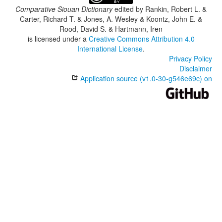
Comparative Siouan Dictionary
edited by
Rankin, Robert L. &
Carter, Richard T. & Jones, A. Wesley & Koontz, John E. &
Rood, David S. & Hartmann, Iren
is licensed under a
Creative Commons Attribution 4.0
International License
.
Privacy Policy
Disclaimer
Application source (v1.0-30-g546e69c) on