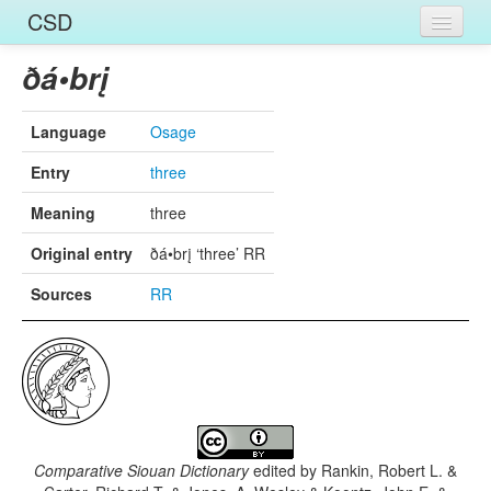
CSD
Home
ðá•brį
Entries
Language
Osage
Languages
Entry
three
Words
Meaning
three
Sources
Original entry
ðá•brį ‘three’ RR
Sources
RR
Comparative Siouan Dictionary
edited by
Rankin, Robert L. &