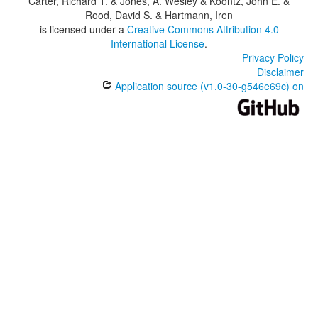
Carter, Richard T. & Jones, A. Wesley & Koontz, John E. &
Rood, David S. & Hartmann, Iren
is licensed under a
Creative Commons Attribution 4.0
International License
.
Privacy Policy
Disclaimer
Application source (v1.0-30-g546e69c) on