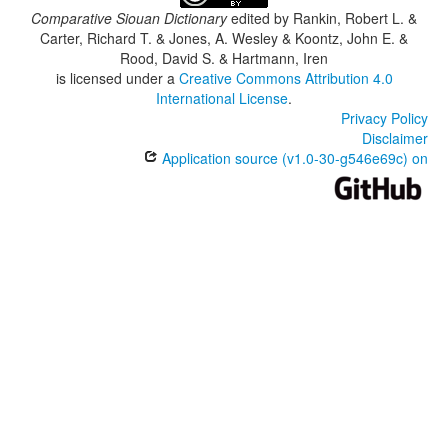
Comparative Siouan Dictionary
edited by
Rankin, Robert L. &
Carter, Richard T. & Jones, A. Wesley & Koontz, John E. &
Rood, David S. & Hartmann, Iren
is licensed under a
Creative Commons Attribution 4.0
International License
.
Privacy Policy
Disclaimer
Application source (v1.0-30-g546e69c) on