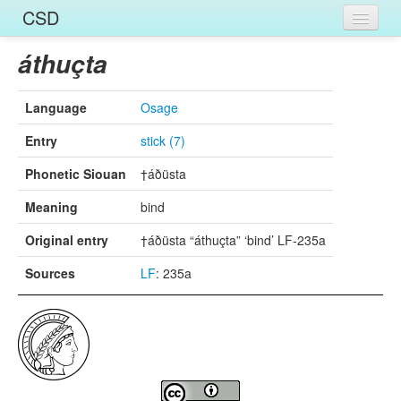
CSD
Home
áthuçta
Entries
Language
Osage
Languages
Entry
stick (7)
Words
Phonetic Siouan
†áðüsta
Sources
Meaning
bind
Original entry
†áðüsta “áthuçta” ‘bind’ LF-235a
Sources
LF
: 235a