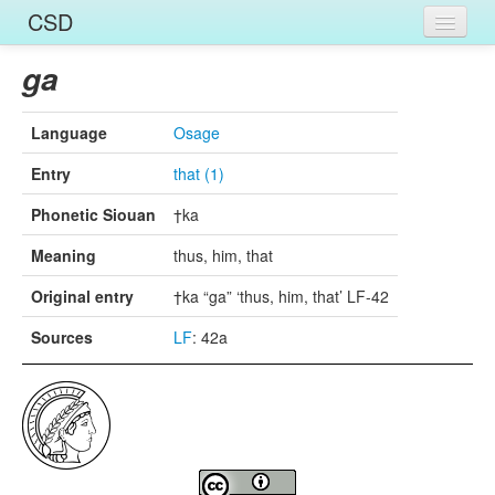
CSD
Home
ga
Entries
Language
Osage
Languages
Entry
that (1)
Words
Phonetic Siouan
†ka
Sources
Meaning
thus, him, that
Original entry
†ka “ga” ‘thus, him, that’ LF-42
Sources
LF
: 42a