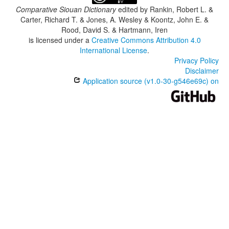
Comparative Siouan Dictionary
edited by
Rankin, Robert L. &
Carter, Richard T. & Jones, A. Wesley & Koontz, John E. &
Rood, David S. & Hartmann, Iren
is licensed under a
Creative Commons Attribution 4.0
International License
.
Privacy Policy
Disclaimer
Application source (v1.0-30-g546e69c) on